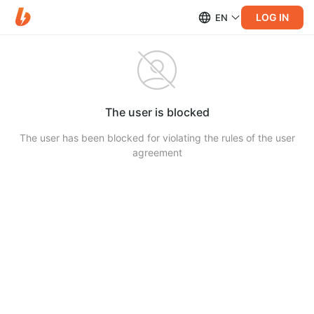
LOG IN
EN
The user is blocked
The user has been blocked for violating the rules of the user
agreement