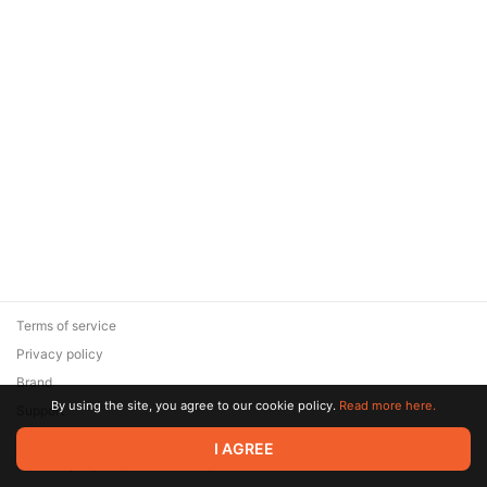
Terms of service
Privacy policy
Brand
By using the site, you agree to our cookie policy.
Read more here.
Support
© 2026 Zaya Solutions Limited. All rights reserved. All trademarks
I AGREE
are the property of their respective owners.