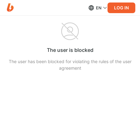
LOG IN
EN
The user is blocked
The user has been blocked for violating the rules of the user
agreement