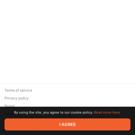
Terms of service
Privacy policy
Brand
By using the site, you agree to our cookie policy.
Read more here.
Support
© 2026 Zaya Solutions Limited. All rights reserved. All trademarks
I AGREE
are the property of their respective owners.