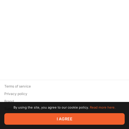
Terms of service
Privacy policy
Brand
By using the site, you agree to our cookie policy.
Read more here.
Support
© 2026 Zaya Solutions Limited. All rights reserved. All trademarks
I AGREE
are the property of their respective owners.