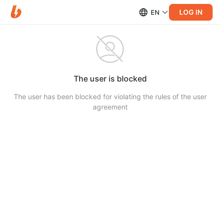
LOG IN
EN
The user is blocked
The user has been blocked for violating the rules of the user
agreement