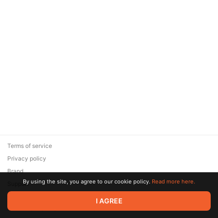
Terms of service
Privacy policy
Brand
By using the site, you agree to our cookie policy.
Read more here.
Support
© 2026 Zaya Solutions Limited. All rights reserved. All trademarks
I AGREE
are the property of their respective owners.