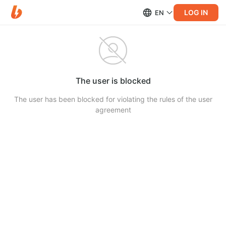
LOG IN
EN
The user is blocked
The user has been blocked for violating the rules of the user
agreement