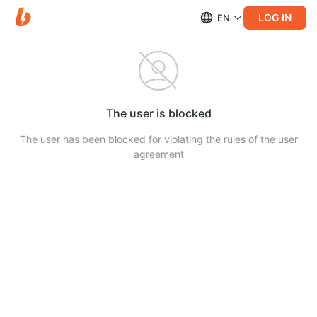
LOG IN
EN
The user is blocked
The user has been blocked for violating the rules of the user
agreement