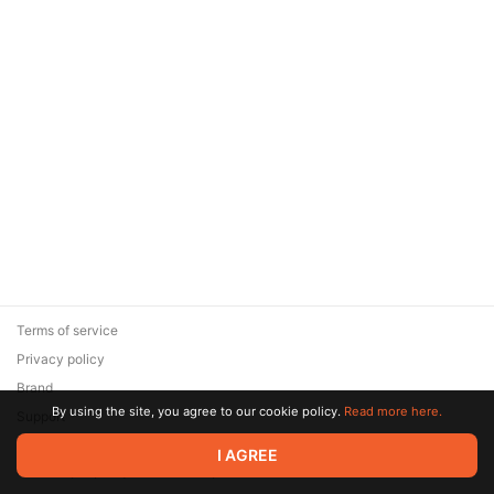
Terms of service
Privacy policy
Brand
By using the site, you agree to our cookie policy.
Read more here.
Support
© 2026 Zaya Solutions Limited. All rights reserved. All trademarks
I AGREE
are the property of their respective owners.