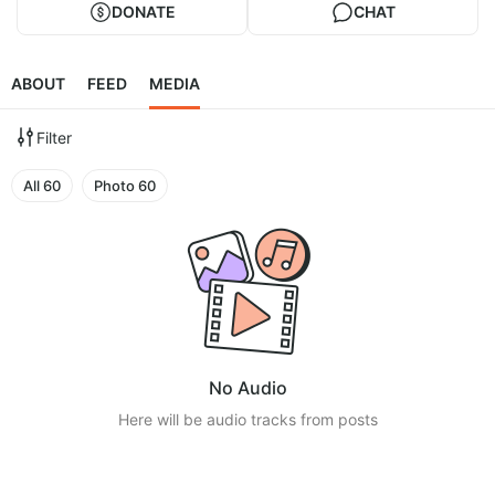
DONATE
CHAT
ABOUT
FEED
MEDIA
Filter
All
60
Photo
60
No Audio
Here will be audio tracks from posts