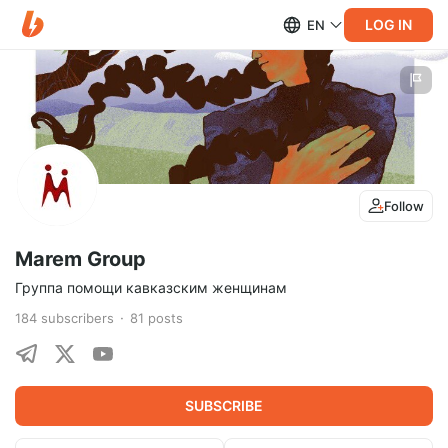
LOG IN
EN
Follow
Marem Group
Группа помощи кавказским женщинам
184
subscribers
81
posts
SUBSCRIBE