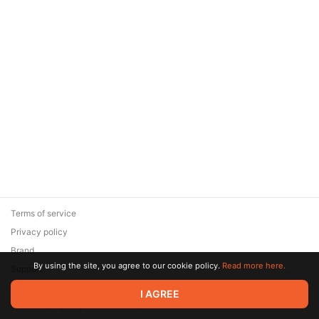
Terms of service
Privacy policy
Brand
By using the site, you agree to our cookie policy.
Read more here.
Support
© 2026 Zaya Solutions Limited. All rights reserved. All trademarks
I AGREE
are the property of their respective owners.