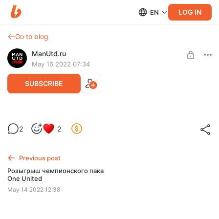
LOG IN
EN
Go to blog
ManUtd.ru
May 16 2022 07:34
SUBSCRIBE
Мобильные обои Becks
2
2
Level required:
Поддержка сайта
Previous post
SUBSCRIBE
Розыгрыш чемпионского пака
One United
May 14 2022 12:38