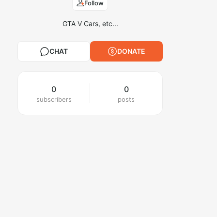
Follow
GTA V Cars, etc...
CHAT
DONATE
0
0
subscribers
posts