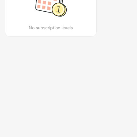
No subscription levels