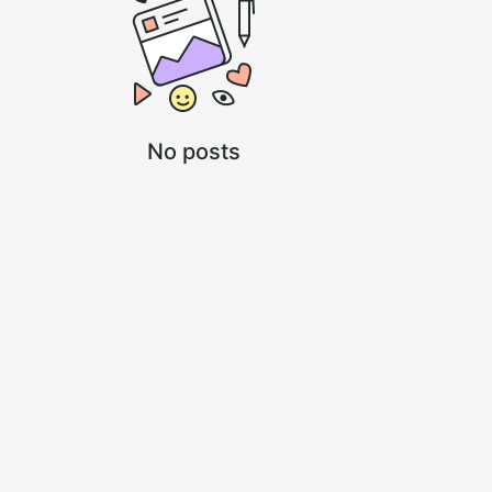
No posts