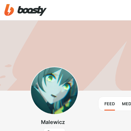
FEED
MED
Malewicz