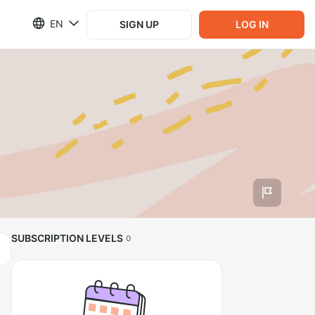
EN
SIGN UP
LOG IN
SUBSCRIPTION LEVELS
0