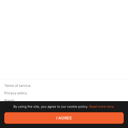
Terms of service
Privacy policy
Brand
By using the site, you agree to our cookie policy.
Read more here.
Support
© 2026 Zaya Solutions Limited. All rights reserved. All trademarks
I AGREE
are the property of their respective owners.