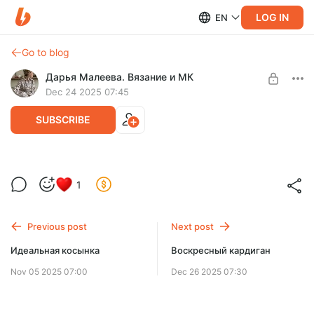
LOG IN
EN
Go to blog
Дарья Малеева. Вязание и МК
Dec 24 2025 07:45
SUBSCRIBE
Первый свитер
1
Post is available after purchase
BUY FOR $14.2
Previous post
Next post
Идеальная косынка
Воскресный кардиган
Nov 05 2025 07:00
Dec 26 2025 07:30