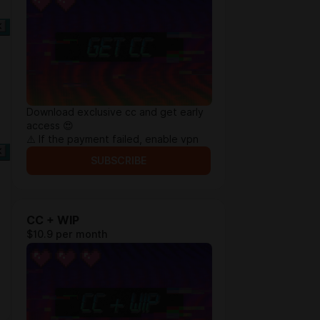
Download exclusive cc and get early
access 😍
⚠️ If the payment failed, enable vpn
SUBSCRIBE
CC + WIP
$10.9 per month