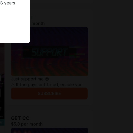
18 years
SUPPORT
$1.92 per month
Just support me 😉
⚠️ If the payment failed, enable vpn
SUBSCRIBE
GET CC
$5.8 per month