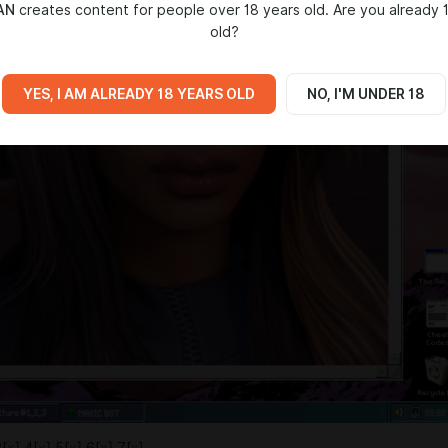
AN
creates content for people over 18 years old. Are you already 
old?
YES, I AM ALREADY 18 YEARS OLD
NO, I'M UNDER 18
3[
x
] 4[
x
] 5[
x
] 6[
x
] 7[
x
]