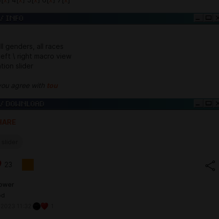
all genders, all races
 left \ right macro view
tion slider
you agree with
tou
HARE
 slider
23
lower
od
 2023 11:32
1