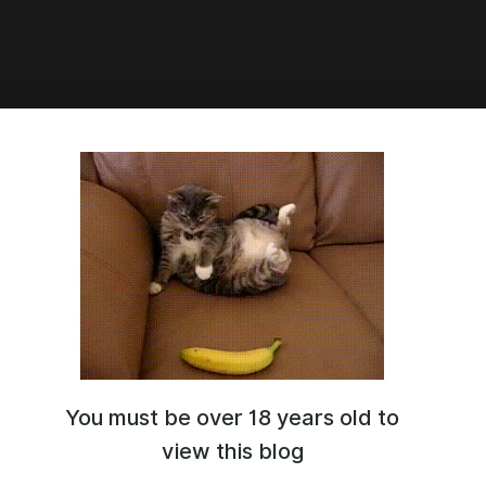
0:10
ULT CHIN SLIDER (upd 03.02.2023)
You must be over 18 years old to
view this blog