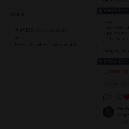
GOALS
1
_ bgc
_ old \ teen, 
4
of
100
paid subscribers
_ use: front \
_ + 1 new rota
More subscribers - more content!
Using my cc 
_
SIMFILES
ts4 cc
ts4
1
The F
so go
Jan 28