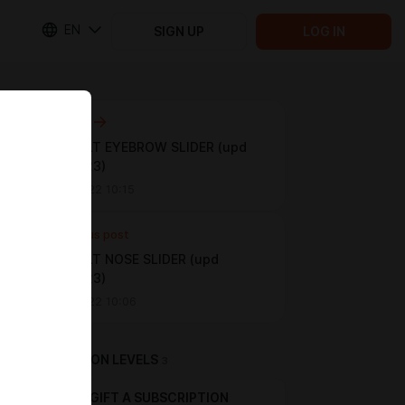
EN
SIGN UP
LOG IN
Next post
👽 DEFAULT EYEBROW SLIDER (upd
03.02.2023)
Mar 08 2022 10:15
Previous post
👽 DEFAULT NOSE SLIDER (upd
03.02.2023)
Mar 08 2022 10:06
SUBSCRIPTION LEVELS
3
GIFT A SUBSCRIPTION