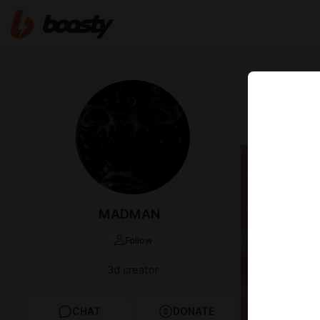
Mar 08 2022 1
👽 DEFA
MADMAN
Follow
3d creator
CHAT
DONATE