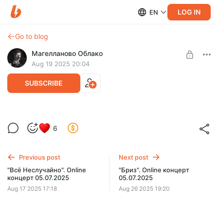
LOG IN
EN
Go to blog
Магелланово Облако
Aug 19 2025 20:04
SUBSCRIBE
"За Чертой". Online концерт 05.07.2025
Level required:
6
Слушатель
SUBSCRIBE
Previous post
Next post
"Всё Неслучайно". Online
"Бриз". Online концерт
концерт 05.07.2025
05.07.2025
Aug 17 2025 17:18
Aug 26 2025 19:20