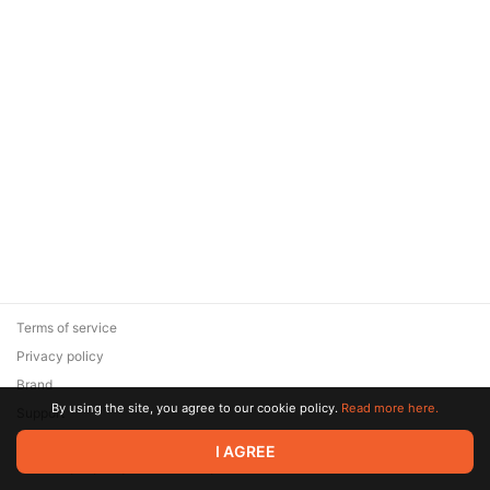
Terms of service
Privacy policy
Brand
By using the site, you agree to our cookie policy.
Read more here.
Support
© 2026 Zaya Solutions Limited. All rights reserved. All trademarks
I AGREE
are the property of their respective owners.