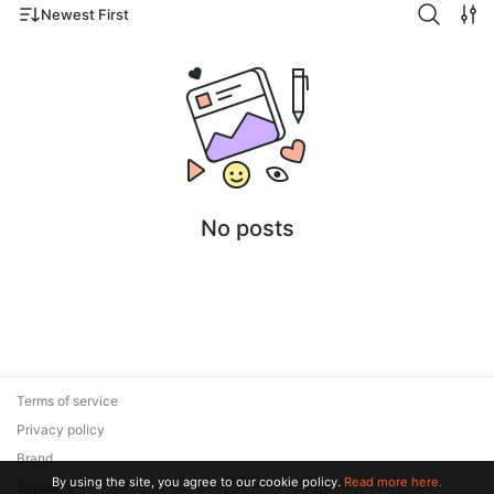
Newest First
No posts
Terms of service
Privacy policy
Brand
By using the site, you agree to our cookie policy.
Read more here.
Support