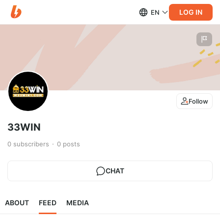
LOG IN
EN
Follow
33WIN
0
subscribers
0
posts
CHAT
ABOUT
FEED
MEDIA