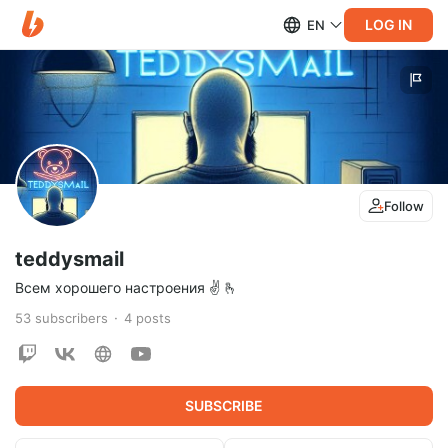
LOG IN
EN
Follow
teddysmail
Всем хорошего настроения ✌️ 🫰
53
subscribers
4
posts
SUBSCRIBE