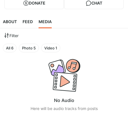
DONATE
CHAT
ABOUT
FEED
MEDIA
Filter
All
6
Photo
5
Video
1
No Audio
Here will be audio tracks from posts