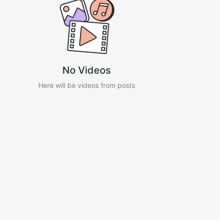
No Videos
Here will be videos from posts