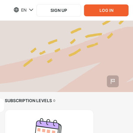
EN
SIGN UP
LOG IN
SUBSCRIPTION LEVELS
0