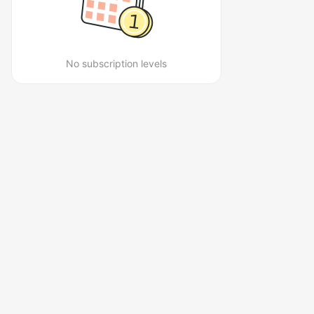
No subscription levels