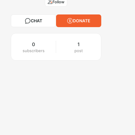
Follow
CHAT
DONATE
0
1
subscribers
post