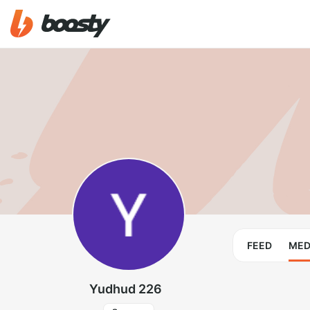
FEED
MED
Yudhud 226