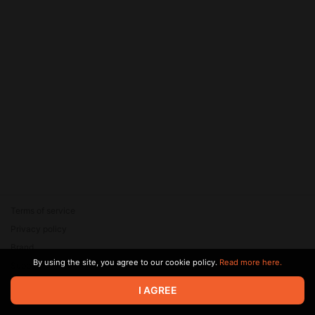
Terms of service
Privacy policy
Brand
By using the site, you agree to our cookie policy.
Read more here.
Support
© 2026 Zaya Solutions Limited. All rights reserved. All trademarks
I AGREE
are the property of their respective owners.