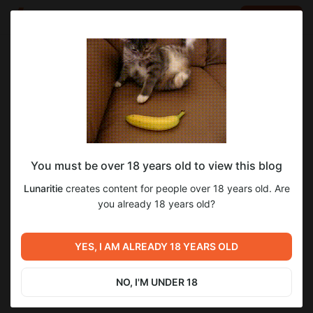
LOG IN
EN
Go to blog
Lunaritie
Nov 29 2025 10:27
SUBSCRIBE
You must be over 18 years old to view this blog
А пока ждете реварды, ловите такой
Lunaritie
creates content for people over 18 years old. Are
мобильный сетик :3
Post is available after purchase
you already 18 years old?
BUY FOR $65
Previous post
Next post
Скоро ревардики! Успей
Награды разослала! Ловите
YES, I AM ALREADY 18 YEARS OLD
подписаться ;)
горячих бэков! :)
Nov 29 2025 10:06
Dec 03 2025 06:19
NO, I'M UNDER 18