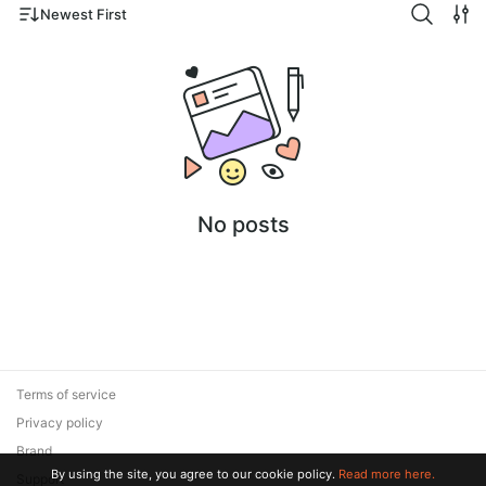
Newest First
No posts
Terms of service
Privacy policy
Brand
By using the site, you agree to our cookie policy.
Read more here.
Support