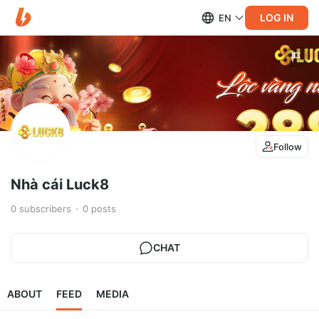
LOG IN
EN
Follow
Nhà cái Luck8
0
subscribers
0
posts
CHAT
ABOUT
FEED
MEDIA