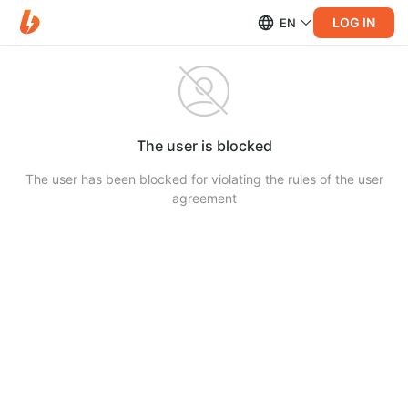
LOG IN
EN
The user is blocked
The user has been blocked for violating the rules of the user
agreement