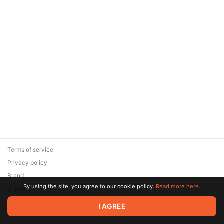
Terms of service
Privacy policy
Brand
By using the site, you agree to our cookie policy.
Read more here.
Support
© 2026 Zaya Solutions Limited. All rights reserved. All trademarks
I AGREE
are the property of their respective owners.