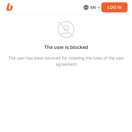
LOG IN
EN
The user is blocked
The user has been blocked for violating the rules of the user
agreement