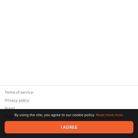
Terms of service
Privacy policy
Brand
By using the site, you agree to our cookie policy.
Read more here.
Support
© 2026 Zaya Solutions Limited. All rights reserved. All trademarks
I AGREE
are the property of their respective owners.