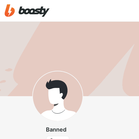
Banned