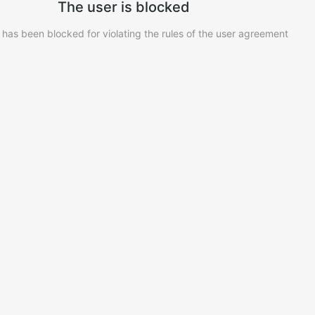
The user is blocked
 has been blocked for violating the rules of the user agreement