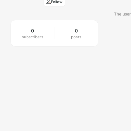
Follow
The user
0
0
subscribers
posts