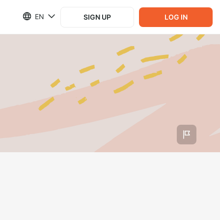
EN
SIGN UP
LOG IN