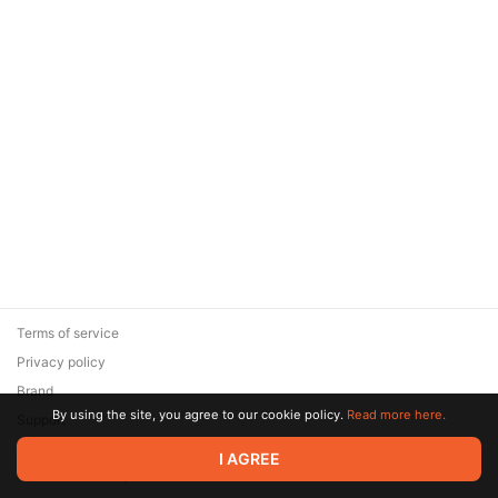
Terms of service
Privacy policy
Brand
By using the site, you agree to our cookie policy.
Read more here.
Support
© 2026 Zaya Solutions Limited. All rights reserved. All trademarks
I AGREE
are the property of their respective owners.