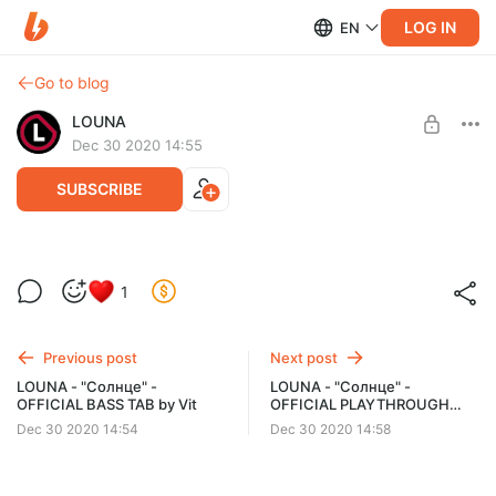
LOG IN
EN
Go to blog
LOUNA
Dec 30 2020 14:55
SUBSCRIBE
LOUNA - "Солнце" - OFFICIAL GUITAR TAB
Post is available after purchase
1
by Ivan Kilar
BUY FOR $2.58
Ноты и табулатура гитарных партий композиции LOUNA
"Солнце" в формате .gp (для программы Guitar Pro) и в
Previous post
Next post
печатном виде .pdf
LOUNA - "Солнце" -
LOUNA - "Солнце" -
OFFICIAL BASS TAB by Vit
OFFICIAL PLAYTHROUGH
VIDEO by Sergey Ponkratyev
Dec 30 2020 14:54
Dec 30 2020 14:58