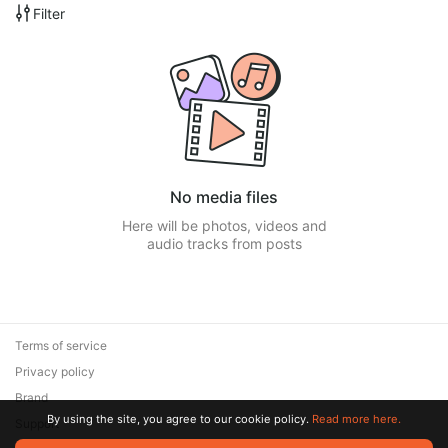
Filter
No media files
Here will be photos, videos and
audio tracks from posts
Terms of service
Privacy policy
Brand
By using the site, you agree to our cookie policy.
Read more here.
Support