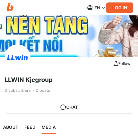
LOG IN
EN
Follow
LLWIN Kjcgroup
0
subscribers
0
posts
CHAT
ABOUT
FEED
MEDIA