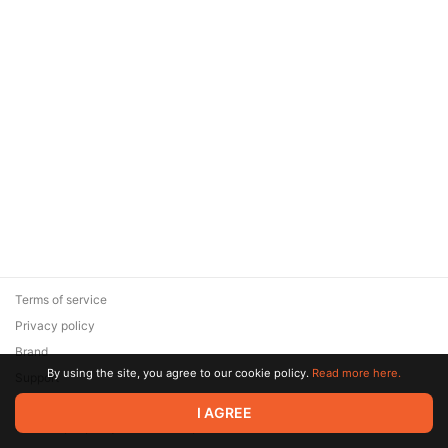
Terms of service
Privacy policy
Brand
By using the site, you agree to our cookie policy.
Read more here.
Support
© 2026 Zaya Solutions Limited. All rights reserved. All trademarks
I AGREE
are the property of their respective owners.