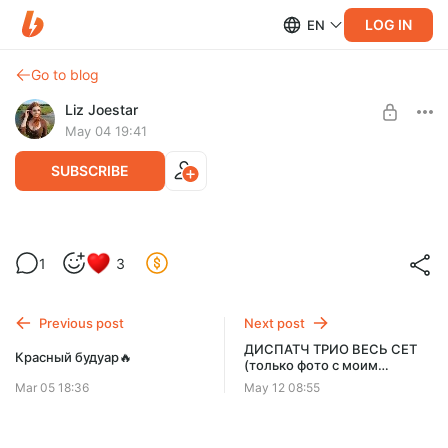
LOG IN
EN
Go to blog
Liz Joestar
May 04 19:41
SUBSCRIBE
Пикси, вид сзади🦋
1
3
Level required:
Пионер
Previous post
Next post
SUBSCRIBE
ДИСПАТЧ ТРИО ВЕСЬ СЕТ
Красный будуар🔥
(только фото с моим
участием)
Mar 05 18:36
May 12 08:55