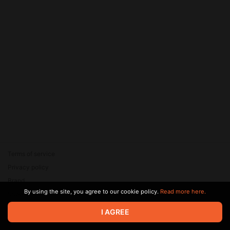
Terms of service
Privacy policy
Brand
By using the site, you agree to our cookie policy.
Read more here.
Support
© 2026 Zaya Solutions Limited. All rights reserved. All trademarks
I AGREE
are the property of their respective owners.