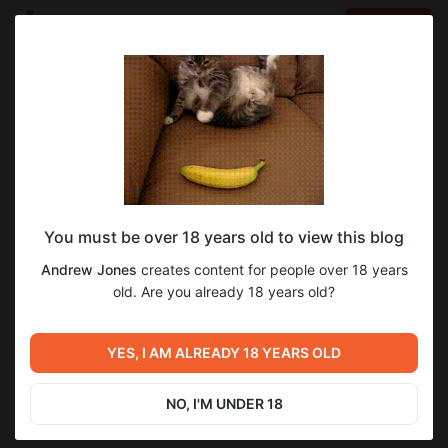
LOG IN
EN
Go to blog
Andrew Jones
Jul 15 2023 05:38
SUBSCRIBE
You must be over 18 years old to view this blog
Real Human Heart For Sale
Post is available after purchase
Andrew Jones
creates content for people over 18 years
Real Human Heart For Sale
old. Are you already 18 years old?
BUY FOR $0.13
Previous post
Next post
Real Human Left Hand 102
YES, I AM ALREADY 18 YEARS OLD
How many ribs do men have
Bones
Jul 11 2023 10:36
Aug 30 2023 07:34
NO, I'M UNDER 18