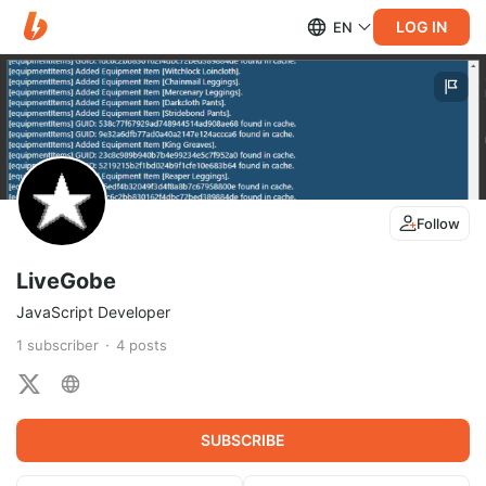
LOG IN
EN
Follow
LiveGobe
JavaScript Developer
1
subscriber
4
posts
SUBSCRIBE