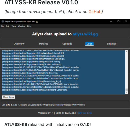
ATLYSS-KB Release V0.1.0
(Image from development build, check it on
GitHub
)
ATLYSS-KB
released with initial version
0.1.0
!