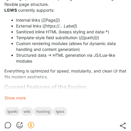
flexible page structure.
LGWS
currently supports:
Internal links (
[[Page]]
)
External links (
[https://… Label]
)
Sanitized inline HTML (keeps styling and data-*)
Template-style field substitution (
{{{path}}}
)
Custom rendering modules (allows for dynamic data
handling and content generation)
Structured data → HTML generation via JS/Lua-like
modules
Everything is optimized for speed, modularity, and clean UI that
fits modern aesthetics.
Current Features of the Engine
Show more
Full tokenizer (inline, block, tables, HTML blocks)
Sanitized HTML injection layer
Renderer for templates, modules, and page components
lgwiki
wiki
hosting
lgws
Light/Dark theme CSS compatibility
Extensible architecture for making and usage of new
modules