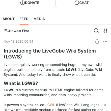
DONATE
CHAT
ABOUT
FEED
MEDIA
Newest First
Nov 18 2025 06:54
Introducing the LiveGobe Wiki System
(LGWS)
I’ve been quietly working on something huge — my own wiki
engine, built completely from scratch:
LGWS
(LiveGobe Wiki
System). And today I want to finally show what it can do.
What is LGWS?
LGWS
is a custom markup-to-HTML engine tailored for game
wikis, modding communities, and data-heavy projects.
It powers a syntax called
LGWL
(LiveGobe Wiki Language) — a
lightweight, readable markup designed for fast authoring and