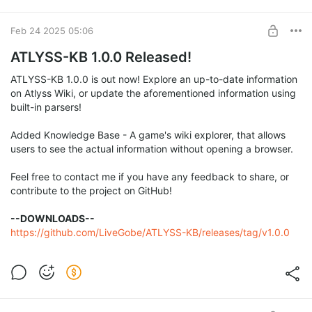
For documentation on
LGWS
you can visit this
Wiki
.
To start editing wikis you'll need to first register an account
Feb 24 2025 05:06
here
.
ATLYSS-KB 1.0.0 Released!
Have a good day editing!
ATLYSS-KB 1.0.0 is out now! Explore an up-to-date information
on Atlyss Wiki, or update the aforementioned information using
built-in parsers!
Added Knowledge Base - A game's wiki explorer, that allows
users to see the actual information without opening a browser.
Feel free to contact me if you have any feedback to share, or
contribute to the project on GitHub!
--DOWNLOADS--
https://github.com/LiveGobe/ATLYSS-KB/releases/tag/v1.0.0