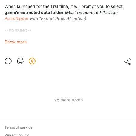
When launched for the first time, it will prompt you to select
game's extracted data folder
(Must be acquired through
AssetRipper
with "Export Project" option).
--PARSING--
After selecting the folder you can go to
Parsing
tab to parse
Show more
raw data into readable JSON format.
When you're done parsing, a
Data Parsing
will be available on
the same tab.
Make all modules you want to parse be
Green
, red ones will be
ignored.
If you want to see the parsed
Modules
, go to folder
"resources/data/parsed"
located inside the program folder.
No more posts
Terms of service
Privacy policy