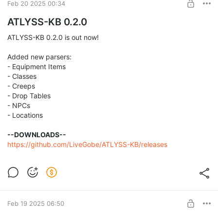
Feb 20 2025 00:34
ATLYSS-KB 0.2.0
ATLYSS-KB 0.2.0 is out now!
Added new parsers:
- Equipment Items
- Classes
- Creeps
- Drop Tables
- NPCs
- Locations
--DOWNLOADS--
https://github.com/LiveGobe/ATLYSS-KB/releases
Feb 19 2025 06:50