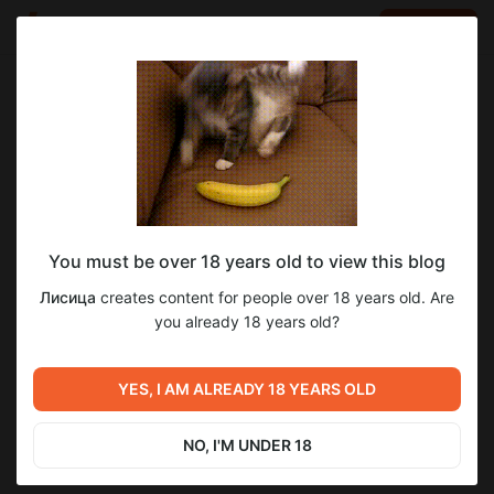
LOG IN
EN
Go to blog
Лисица
Oct 27 2025 08:42
SUBSCRIBE
You must be over 18 years old to view this blog
Не время для ведьм #34 WIP
не время для ведьм
ведьма ежевика
wip
Лисица
creates content for people over 18 years old. Are
Level required:
you already 18 years old?
1
1
Стражи
SUBSCRIBE
YES, I AM ALREADY 18 YEARS OLD
Previous post
Next post
Не время для ведьм #33
Все как у людей #745
NO, I'M UNDER 18
Oct 22 2025 13:40
Oct 28 2025 13:25