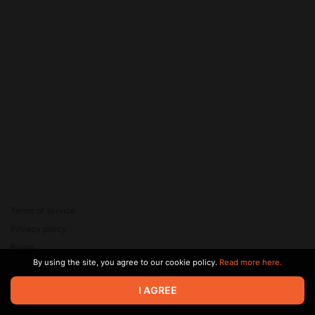
Terms of service
Privacy policy
Brand
By using the site, you agree to our cookie policy.
Read more here.
Support
© 2026 Zaya Solutions Limited. All rights reserved. All trademarks
I AGREE
are the property of their respective owners.