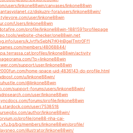
.com/users/linkone88win/canvases/linkone88win
antasyplanet.cz/diskuzni-fora/users/linkone88win/
stylevore.com/user/linkone88win
fur.com/Users/linkone88win
dotafire.com/profile/linkone88win-188159?profilepage
lseo.tools/website-checker/one88win.net
log.info/users/kJvtflxSebN7rKHnBgelTmtr0Ff1
ritgames.com/members/48068844/
cipa.terrassa.cat/profiles/linkone88win/activity
.pageorama.com/?p=linkone88win
power.com/support/user/linkone88win
2000fun.com/home-space-uid-4836143-do-profile.html
adpost.com/u/linkone88win/
kuhustle.com/@linkone88win
wp.com/support-forums/users/linkone88win/
udrpsearch.com/user/linkone88win
syncdocs.com/forums/profile/linkone88win
ms.stardock.com/user/7538518
nursejobs.com/author/linkone88win/
orvium.io/profile/one88-nha-cai-
i.vfu.bg/bg/members/linkone88win/profile/
t.daysneo.com/illustrator/linkone88win/