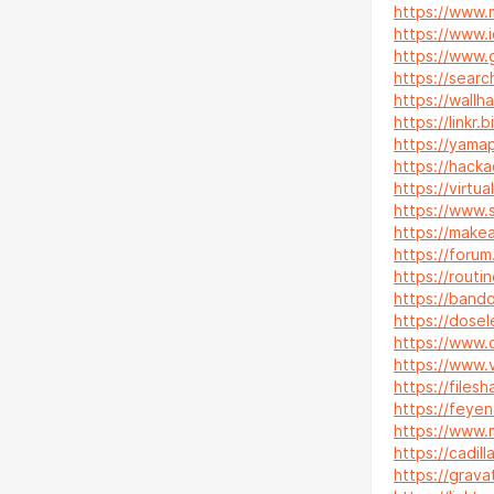
https://www.
https://www.
https://www.
https://sear
https://wallh
https://linkr.
https://yama
https://hacka
https://virtu
https://www.
https://make
https://foru
https://routi
https://bando
https://dos
https://www.
https://www.v
https://file
https://feyen
https://www.
https://cadil
https://grava