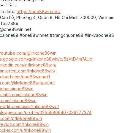
I TIẾT:
nh thức:
https://one88win.net/
a Cao Lỗ, Phường 4, Quận 8, Hồ Chí Minh 700000, Vietnam
961557889
in@one88win.net
caione88 #one88winnet #trangchuone88 #linkvaoone88
.youtube.com/@linkone88win
ps.google.com/g/linkone88win/c/5zVtD4m7AUo
inkedin.com/in/linkone88win/
pinterest.com/linkone88win/
dcloud.com/one88winnet1
m.com/@linkone88win/about
m/nhacaione88win
tumblr.com/linkone88win
o.com/linkone88win
reddit.com/user/linkone88win/
.blogger.com/profile/02556806407036277374
x.com/p/linkone88win
vevioz.com/linkone88win
docker.com/u/linkone88win