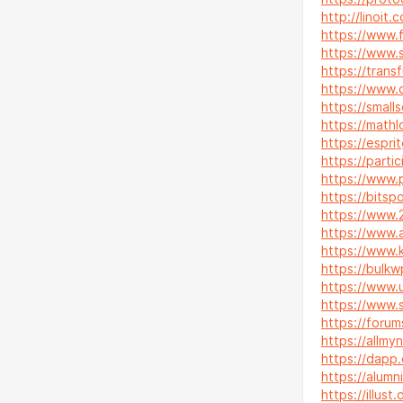
http://linoit
https://www.f
https://www.
https://trans
https://www.
https://smal
https://math
https://esp
https://parti
https://www
https://bits
https://www.
https://www.
https://www.
https://bulk
https://www.
https://www.
https://foru
https://allmy
https://dapp.
https://alumn
https://illus