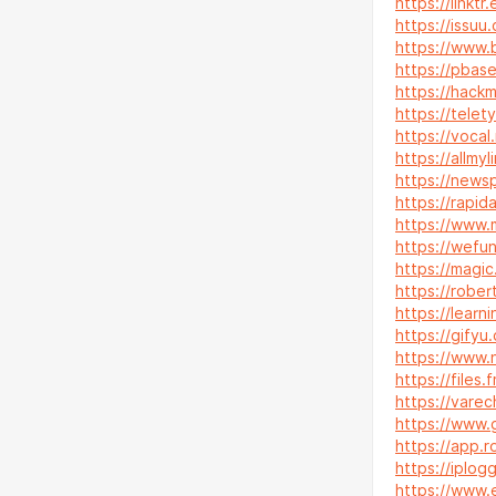
https://linktr
https://issuu
https://www
https://pbas
https://hack
https://telet
https://vocal
https://allmy
https://news
https://rapid
https://www.
https://wefu
https://magic
https://rober
https://lear
https://gifyu
https://www.
https://files
https://varec
https://www.
https://app.
https://iplog
https://www.