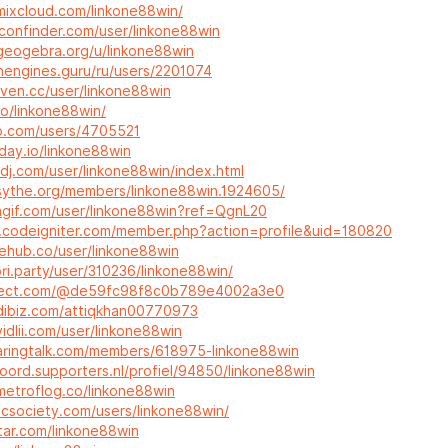
mixcloud.com/linkone88win/
iconfinder.com/user/linkone88win
geogebra.org/u/linkone88win
chengines.guru/ru/users/2201074
aven.cc/user/linkone88win
bio/linkone88win/
p.com/users/4705521
day.io/linkone88win
aldj.com/user/linkone88win/index.html
sythe.org/members/linkone88win.1924605/
agif.com/user/linkone88win?ref=QgnL20
m.codeigniter.com/member.php?action=profile&uid=180820
nehub.co/user/linkone88win
ri.party/user/310236/linkone88win/
elect.com/@de59fc98f8c0b789e4002a3e0
dibiz.com/attiqkhan00770973
idlii.com/user/linkone88win
sharingtalk.com/members/618975-linkone88win
oord.supporters.nl/profiel/94850/linkone88win
metroflog.co/linkone88win
lacsociety.com/users/linkone88win/
tar.com/linkone88win