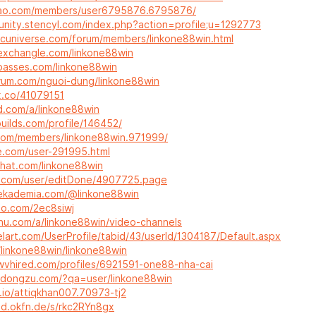
ttao.com/members/user6795876.6795876/
unity.stencyl.com/index.php?action=profile;u=1292773
rcuniverse.com/forum/members/linkone88win.html
exchangle.com/linkone88win
passes.com/linkone88win
erum.com/nguoi-dung/linkone88win
ix.co/41079151
ad.com/a/linkone88win
builds.com/profile/146452/
.com/members/linkone88win.971999/
ne.com/user-291995.html
chat.com/linkone88win
a.com/user/editDone/4907725.page
ekademia.com/@linkone88win
xo.com/2ec8siwj
chu.com/a/linkone88win/video-channels
elart.com/UserProfile/tabid/43/userId/1304187/Default.aspx
li/linkone88win/linkone88win
wvhired.com/profiles/6921591-one88-nha-cai
aodongzu.com/?qa=user/linkone88win
ks.io/attiqkhan007.70973-tj2
md.okfn.de/s/rkc2RYn8gx