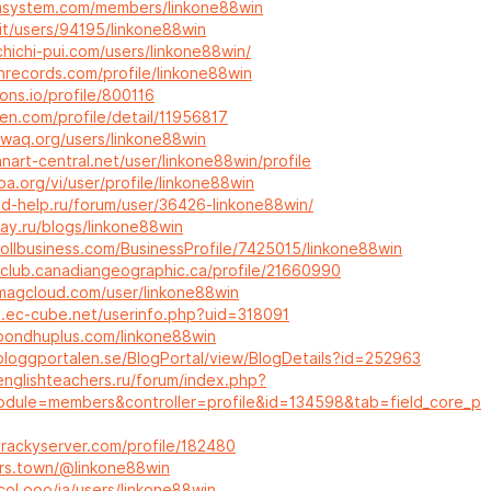
msystem.com/members/linkone88win
it/users/94195/linkone88win
hichi-pui.com/users/linkone88win/
inrecords.com/profile/linkone88win
cons.io/profile/800116
en.com/profile/detail/11956817
rwaq.org/users/linkone88win
nart-central.net/user/linkone88win/profile
ba.org/vi/user/profile/linkone88win
id-help.ru/forum/user/36426-linkone88win/
ay.ru/blogs/linkone88win
rollbusiness.com/BusinessProfile/7425015/linkone88win
oclub.canadiangeographic.ca/profile/21660990
magcloud.com/user/linkone88win
s.ec-cube.net/userinfo.php?uid=318091
bondhuplus.com/linkone88win
bloggportalen.se/BlogPortal/view/BlogDetails?id=252963
englishteachers.ru/forum/index.php?
dule=members&controller=profile&id=134598&tab=field_core_p
trackyserver.com/profile/182480
ers.town/@linkone88win
col.ooo/ja/users/linkone88win