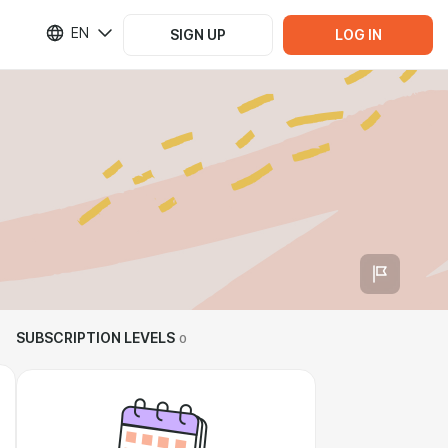
EN
SIGN UP
LOG IN
SUBSCRIPTION LEVELS
0