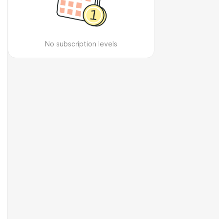
No subscription levels