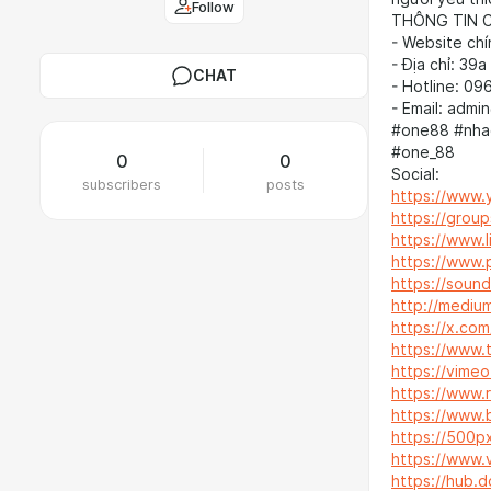
Follow
THÔNG TIN CH
- Website chí
- Địa chỉ: 39
CHAT
- Hotline: 0
- Email: adm
#one88 #nha
#one_88
0
0
Social:
subscribers
posts
https://www
https://grou
https://www.l
https://www.
https://soun
http://mediu
https://x.co
https://www.
https://vime
https://www.
https://www
https://500p
https://www.
https://hub.