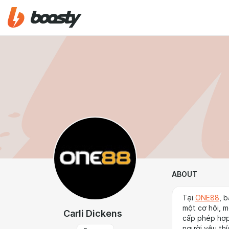
ABOUT
Tại
ONE88
, 
một cơ hội, m
Carli Dickens
cấp phép hợp
người yêu thí