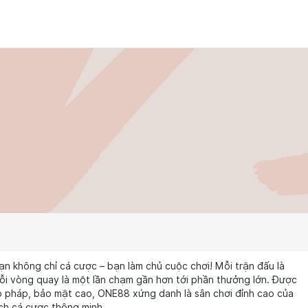
bạn không chỉ cá cược – bạn làm chủ cuộc chơi! Mỗi trận đấu là
ỗi vòng quay là một lần chạm gần hơn tới phần thưởng lớn. Được
 pháp, bảo mật cao, ONE88 xứng danh là sân chơi đỉnh cao của
ch cá cược thông minh.