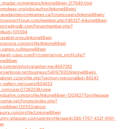
at.nhadat.vn/members/linkone88win-217649.html
ionmidway.org/jobs/author/linkone88win/
canadavideocompanies.ca/forums/users/linkone88win/
ntoexpertforum.com/member.php/146337-linkone88win
pintradingdb.com/forum/member.php?
le&uid=105594
.issabel.org/u/linkone88win
ricavoice.com/profile/linkone88win
le.sampo.ru/linkone88win
planet-casio.com/Fr/compte/voir_profil.php?
one88win
ere.com/en/photographer-me/4697262
brownbook.net/business/54097920/linkone88win/
.babinet.cz/profile.php?section=personal&id=86243
n-gallery.net/users/804053
ix.com/user/27362538/view
mobafire.com/profile/linkone88win-1203827?profilepage
zophar.net/forums/index.php?
one88win.120553/about
quora.com/profile/Linkone88win
unity.atlassian.com/user/profile/aae4c586-f767-452f-9161-
ae