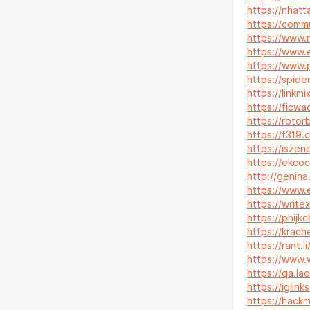
https://nha
https://comm
https://www.
https://www.
https://www.
https://spid
https://linkm
https://ficw
https://rotor
https://f319
https://isze
https://ekco
http://genin
https://www.
https://write
https://phijk
https://krach
https://rant.
https://www.
https://qa.l
https://iglin
https://hack