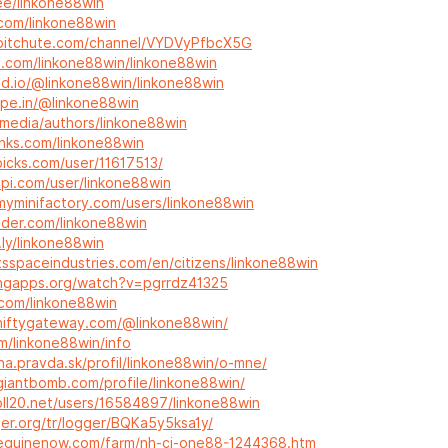
.ee/linkone88win
.com/linkone88win
.bitchute.com/channel/VYDVyPfbcX5G
e.com/linkone88win/linkone88win
md.io/@linkone88win/linkone88win
ype.in/@linkone88win
.media/authors/linkone88win
links.com/linkone88win
picks.com/user/11617513/
api.com/user/linkone88win
myminifactory.com/users/linkone88win
nder.com/linkone88win
.ly/linkone88win
tsspaceindustries.com/en/citizens/linkone88win
ningapps.org/watch?v=pgrrdz41325
.com/linkone88win
niftygateway.com/@linkone88win/
.fm/linkone88win/info
ha.pravda.sk/profil/linkone88win/o-mne/
giantbomb.com/profile/linkone88win/
roll20.net/users/16584897/linkone88win
ger.org/tr/logger/BQKa5y5ksa1y/
equinenow.com/farm/nh-ci-one88-1244368.htm