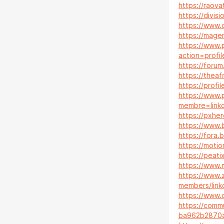
https://raov
https://divis
https://www.
https://mage
https://www.
action=profi
https://forum
https://theaf
https://profi
https://www.
membre=link
https://pxh
https://www.
https://fora
https://motio
https://peat
https://www.
https://www.
members/link
https://www.
https://comm
ba962b2870