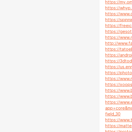
https://my.o
https://whyp.
https://www.c
https://spinn
https://freei
https://gesot
https://www.
http://www.fa
https://tatoe
https://andro
https://3dtod
https://us.en
https://phot
https://www.
https://xoop
https://www.
https://www.
https://www.
app=core&mo
field_30
https://www.
https://matt
https://proto