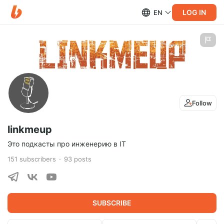
LOG IN
EN
Follow
linkmeup
Это подкасты про инженерию в IT
151
subscribers
93
posts
SUBSCRIBE