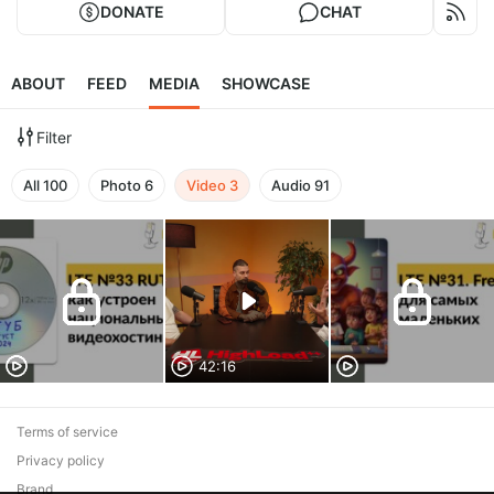
DONATE
CHAT
ABOUT
FEED
MEDIA
SHOWCASE
Filter
All
100
Photo
6
Video
3
Audio
91
42:16
Terms of service
Privacy policy
Brand