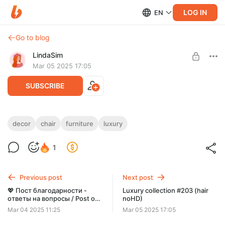
LOG IN
EN
Go to blog
LindaSim
Mar 05 2025 17:05
SUBSCRIBE
Luxury collection #202 (furniture and
decor
chair
furniture
luxury
decor)
Level required:
1
💎 PREMIUM 💎
shelves, chair and decor in archive 💎 LUXE 201-210 archive 💎
SUBSCRIBE
Previous post
Next post
💖 Пост благодарности -
Luxury collection #203 (hair
ответы на вопросы / Post of
noHD)
gratitude - answers to
Mar 04 2025 11:25
Mar 05 2025 17:05
questions 💖