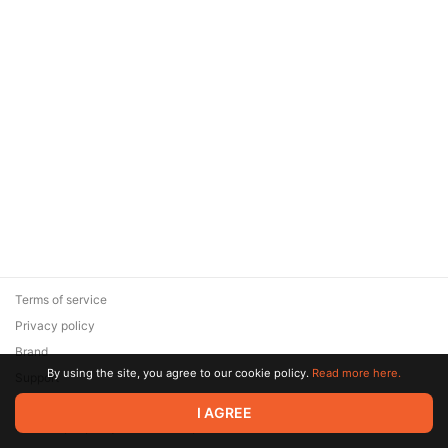
Terms of service
Privacy policy
Brand
By using the site, you agree to our cookie policy.
Read more here.
Support
© 2026 Zaya Solutions Limited. All rights reserved. All trademarks
I AGREE
are the property of their respective owners.