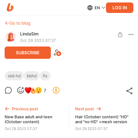
LOG IN
EN
Go to blog
LindaSim
Oct 29 2023 07:37
SUBSCRIBE
SBBHD/BBHD (October content) FIX!
sbb hd
bbhd
fix
(31.10.23)
Level required:
7
⭐ SIMPLE, BASE and FAMILY ⭐
SBBHD top FIX! 31.10.23 in archive (archive "4 level" 10.2023)
SUBSCRIBE
Previous post
Next post
New Base adult and teen
Hair (October content) "HD"
(October content)
and "no HD" +mesh version
Oct 29 2023 07:37
Oct 29 2023 07:37