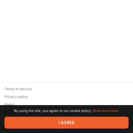
Terms of service
Privacy policy
Brand
By using the site, you agree to our cookie policy.
Read more here.
Support
© 2026 Zaya Solutions Limited. All rights reserved. All trademarks
I AGREE
are the property of their respective owners.