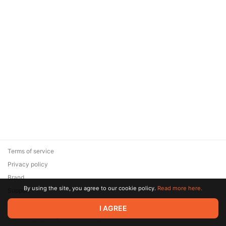
Terms of service
Privacy policy
Brand
By using the site, you agree to our cookie policy.
Read more here.
Support
© 2026 Zaya Solutions Limited. All rights reserved. All trademarks
I AGREE
are the property of their respective owners.