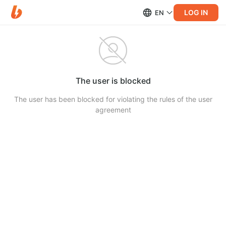
LOG IN
EN
The user is blocked
The user has been blocked for violating the rules of the user
agreement