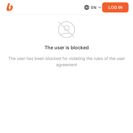
LOG IN
EN
The user is blocked
The user has been blocked for violating the rules of the user
agreement