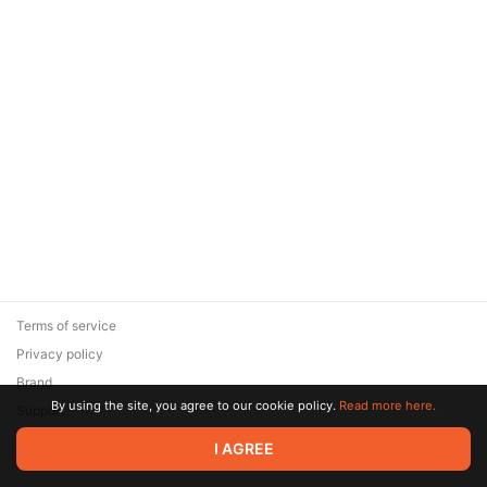
Terms of service
Privacy policy
Brand
By using the site, you agree to our cookie policy.
Read more here.
Support
© 2026 Zaya Solutions Limited. All rights reserved. All trademarks
I AGREE
are the property of their respective owners.