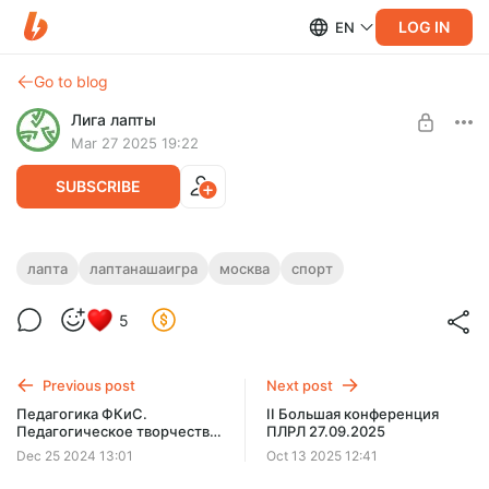
LOG IN
EN
Go to blog
Лига лапты
Mar 27 2025 19:22
SUBSCRIBE
лапта
лаптанашаигра
москва
спорт
Level required:
5
ПЛРЛ. Подписка на сервисы
SUBSCRIBE
Previous post
Next post
Педагогика ФКиС.
II Большая конференция
Педагогическое творчество
ПЛРЛ 27.09.2025
в сфере ФКиС
Dec 25 2024 13:01
Oct 13 2025 12:41