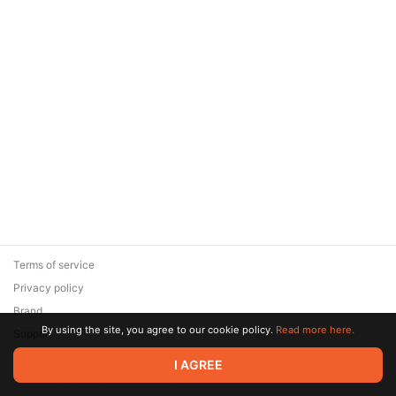
Terms of service
Privacy policy
Brand
By using the site, you agree to our cookie policy.
Read more here.
Support
© 2026 Zaya Solutions Limited. All rights reserved. All trademarks
I AGREE
are the property of their respective owners.