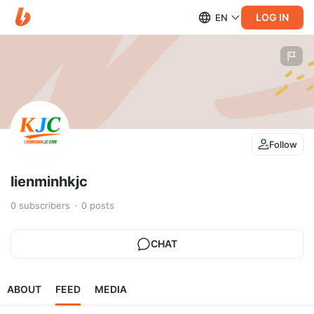
LOG IN
EN
Follow
lienminhkjc
0
subscribers
0
posts
CHAT
ABOUT
FEED
MEDIA