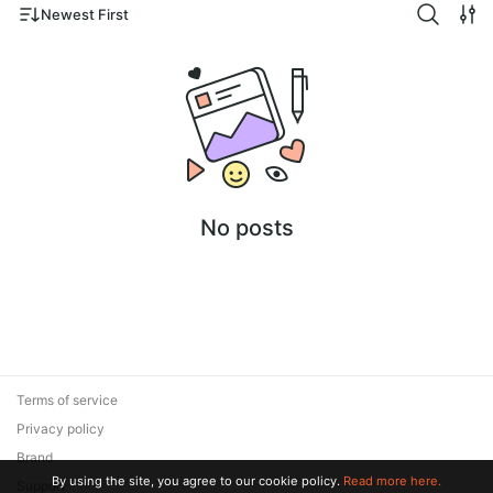
Newest First
No posts
Terms of service
Privacy policy
Brand
By using the site, you agree to our cookie policy.
Read more here.
Support