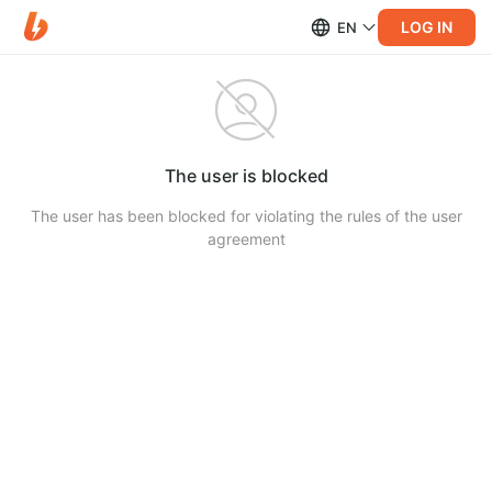
LOG IN
EN
The user is blocked
The user has been blocked for violating the rules of the user
agreement