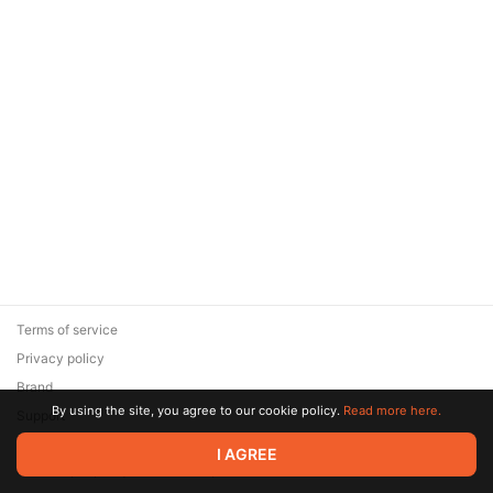
Terms of service
Privacy policy
Brand
By using the site, you agree to our cookie policy.
Read more here.
Support
© 2026 Zaya Solutions Limited. All rights reserved. All trademarks
I AGREE
are the property of their respective owners.