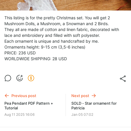
This listing is for the pretty Christmas set. You will get 2
Mushroom Dolls, a Mushroom, a Snowman and 2 Birds.
They all are made of cotton and linen fabric, decorated with
lace and embroidery and filled with soft polyester.
Each ornament is unique and handcrafted by me.
Ornaments height: 9-15 cm (3,5-6 inches)
PRICE: 236 USD
WORLDWIDE SHIPPING: 28 USD
Previous post
Next post
Pea Pendant PDF Pattern +
SOLD - Star ornament for
Tutorial
Patricia
Aug 11 2025 16:06
Jan 05 07:02