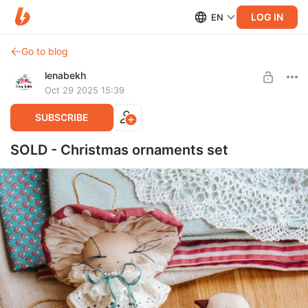
LOG IN
EN
Go to blog
lenabekh
Oct 29 2025 15:39
SUBSCRIBE
SOLD - Christmas ornaments set