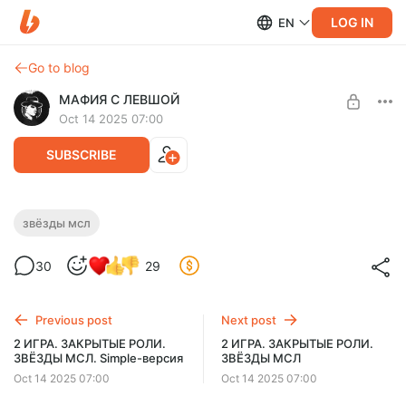
LOG IN
EN
Go to blog
МАФИЯ С ЛЕВШОЙ
Oct 14 2025 07:00
SUBSCRIBE
2 ИГРА. ОТКРЫТЫЕ РОЛИ. ЗВЁЗДЫ МСЛ
звёзды мсл
Level required:
30
29
Стандартная
UNLOCK POST
Previous post
Next post
2 ИГРА. ЗАКРЫТЫЕ РОЛИ.
2 ИГРА. ЗАКРЫТЫЕ РОЛИ.
ЗВЁЗДЫ МСЛ. Simple-версия
ЗВЁЗДЫ МСЛ
Oct 14 2025 07:00
Oct 14 2025 07:00