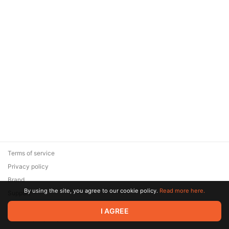
Terms of service
Privacy policy
Brand
By using the site, you agree to our cookie policy.
Read more here.
Support
© 2026 Zaya Solutions Limited. All rights reserved. All trademarks
I AGREE
are the property of their respective owners.