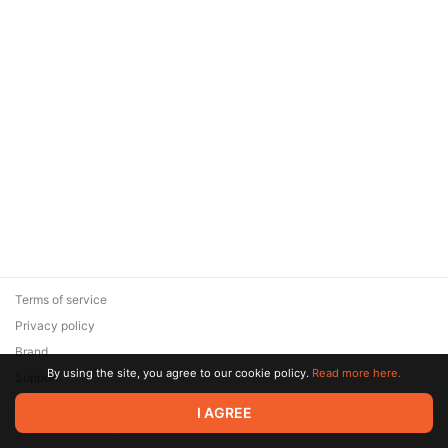
Terms of service
Privacy policy
Brand
By using the site, you agree to our cookie policy.
Read more here.
Support
© 2026 Zaya Solutions Limited. All rights reserved. All trademarks
I AGREE
are the property of their respective owners.