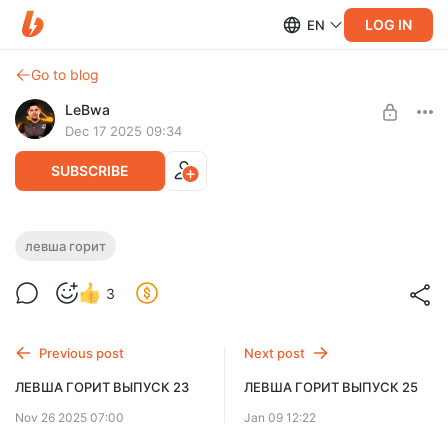
LOG IN
EN
Go to blog
LeBwa
Dec 17 2025 09:34
SUBSCRIBE
ЛЕВША ГОРИТ ВЫПУСК 24
левша горит
Level required:
3
Левша Плюс Мини
SUBSCRIBE
Previous post
Next post
ЛЕВША ГОРИТ ВЫПУСК 23
ЛЕВША ГОРИТ ВЫПУСК 25
Nov 26 2025 07:00
Jan 09 12:22