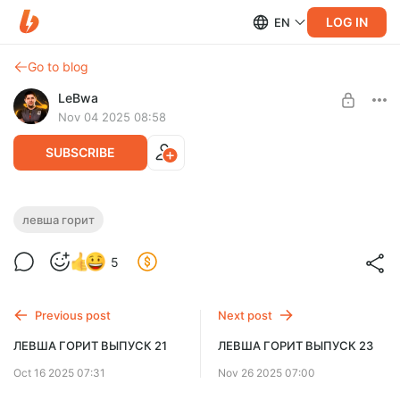
LOG IN
EN
Go to blog
LeBwa
Nov 04 2025 08:58
SUBSCRIBE
ЛЕВША ГОРИТ ВЫПУСК 22
левша горит
Level required:
5
Левша Плюс Мини
SUBSCRIBE
Previous post
Next post
ЛЕВША ГОРИТ ВЫПУСК 21
ЛЕВША ГОРИТ ВЫПУСК 23
Oct 16 2025 07:31
Nov 26 2025 07:00