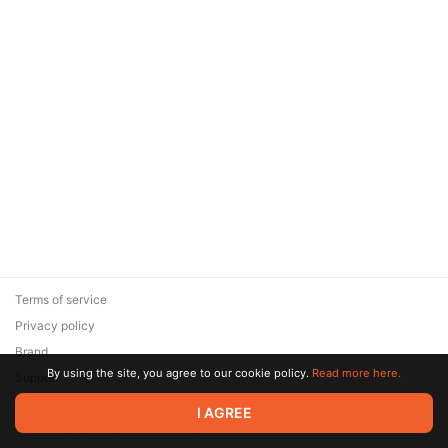
Terms of service
Privacy policy
Brand
By using the site, you agree to our cookie policy.
Read more here.
Support
© 2026 Zaya Solutions Limited. All rights reserved. All trademarks
I AGREE
are the property of their respective owners.