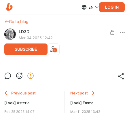
LOG IN
EN
Go to blog
LD3D
Mar 04 2025 12:42
SUBSCRIBE
[Look] Talia
Level required:
Models
Previous post
Next post
SUBSCRIBE
[Look] Asteria
[Look] Emma
Feb 25 2025 14:07
Mar 11 2025 13:42