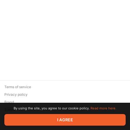
Terms of service
Privacy policy
Brand
By using the site, you agree to our cookie policy.
Read more here.
Support
© 2026 Zaya Solutions Limited. All rights reserved. All trademarks
I AGREE
are the property of their respective owners.