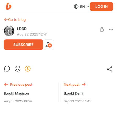
LOG IN
EN
Go to blog
LD3D
Aug 22 2025 12:41
SUBSCRIBE
[Look] Arleen and Mallory
Level required:
Models
Previous post
Next post
SUBSCRIBE
[Look] Madison
[Look] Demi
Aug 08 2025 13:59
Sep 23 2025 11:45