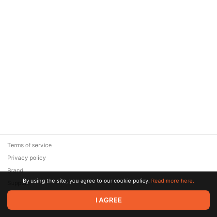
Terms of service
Privacy policy
Brand
By using the site, you agree to our cookie policy.
Read more here.
Support
© 2026 Zaya Solutions Limited. All rights reserved. All trademarks
I AGREE
are the property of their respective owners.