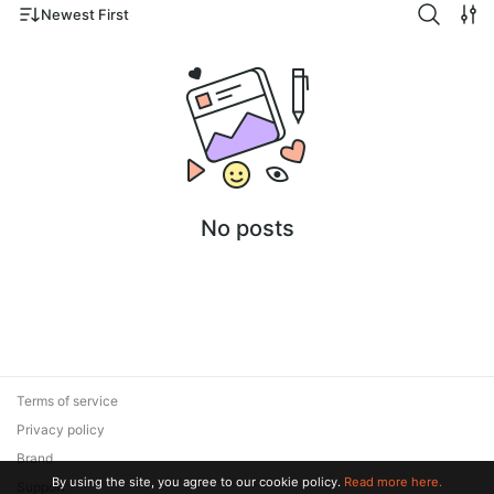
Newest First
No posts
Terms of service
Privacy policy
Brand
By using the site, you agree to our cookie policy.
Read more here.
Support