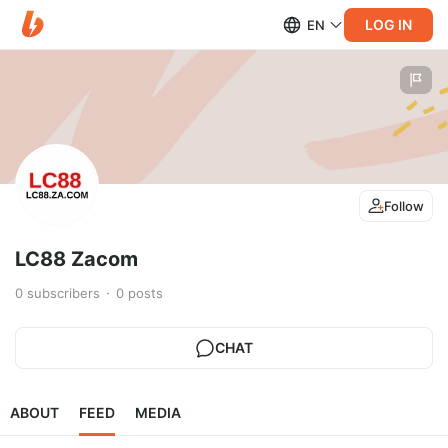
LOG IN
EN
Follow
LC88 Zacom
0
subscribers
0
posts
CHAT
ABOUT
FEED
MEDIA