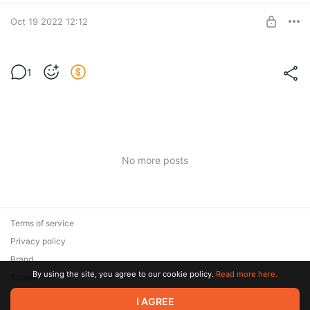
BUY FOR $19.2
Oct 19 2022 12:12
Мастер-класс "Жаккард"
1
Мастер-класс "Жаккард"
Post is available after purchase
BUY FOR $16.7
No more posts
Terms of service
Privacy policy
Brand
By using the site, you agree to our cookie policy.
Read more here.
Support
I AGREE
© 2026 Zaya Solutions Limited. All rights reserved. All trademarks