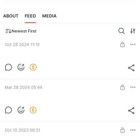
ABOUT
FEED
MEDIA
Newest First
Oct 28 2024 11:15
Все мастер-классы: 3в1, Жаккард,
Колос, Пуф classic, пуф ribby.
Post is available after purchase
Все мастер-классы
BUY FOR $57
Mar 28 2024 05:44
Схема ковра Крино
Post is available after purchase
BUY FOR $6.4
Oct 10 2023 09:51