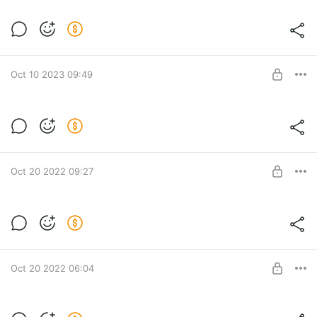
Схема ковра
Post is available after purchase
BUY FOR $5.2
Oct 10 2023 09:49
Post is available after purchase
BUY FOR $5.2
Oct 20 2022 09:27
Все схемы к МК Жаккард
Все схемы
Post is available after purchase
BUY FOR $20.5
Oct 20 2022 06:04
Мастер-класс "Колос"