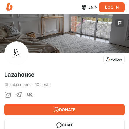
LOG IN
EN
Follow
Lazahouse
15
subscribers
10
posts
DONATE
CHAT