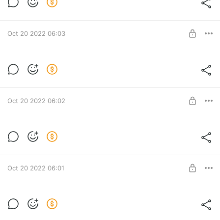
Мастер-класс "Колос"
Post is available after purchase
BUY FOR $7.7
Oct 20 2022 06:03
Мастер-класс "Пуф Ribby"
Мастер-класс "Пуф Ribby"
Post is available after purchase
BUY FOR $16.7
Oct 20 2022 06:02
Мастер-класс "Пуф Classic"
Мастер-класс "Пуф Classic"
Post is available after purchase
BUY FOR $16.7
Oct 20 2022 06:01
Мастер-класс "3 в 1"
Мастер-класс "3 в 1"
Post is available after purchase