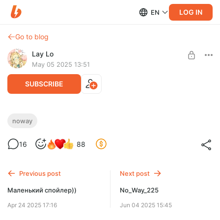
LOG IN
EN
Go to blog
Lay Lo
May 05 2025 13:51
SUBSCRIBE
No_Way_224
noway
Level required:
16
88
эльф (´｡• ω •｡`)
SUBSCRIBE
Previous post
Next post
Маленький спойлер))
No_Way_225
Apr 24 2025 17:16
Jun 04 2025 15:45