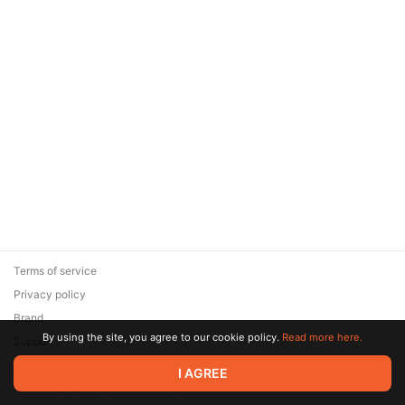
Terms of service
Privacy policy
Brand
By using the site, you agree to our cookie policy.
Read more here.
Support
© 2026 Zaya Solutions Limited. All rights reserved. All trademarks
I AGREE
are the property of their respective owners.