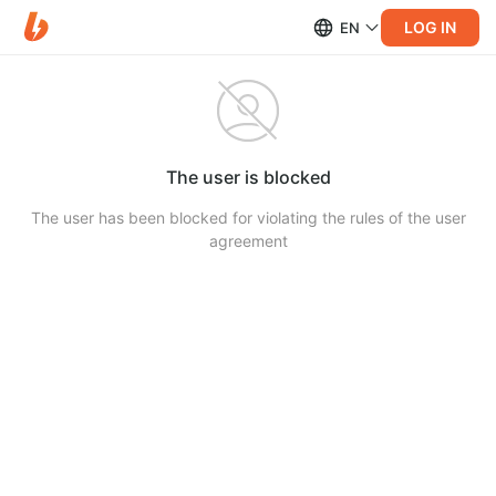
LOG IN
EN
The user is blocked
The user has been blocked for violating the rules of the user
agreement