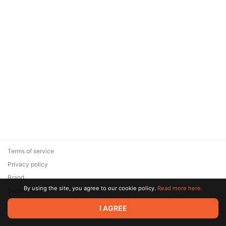
Terms of service
Privacy policy
Brand
By using the site, you agree to our cookie policy.
Read more here.
Support
© 2026 Zaya Solutions Limited. All rights reserved. All trademarks
I AGREE
are the property of their respective owners.