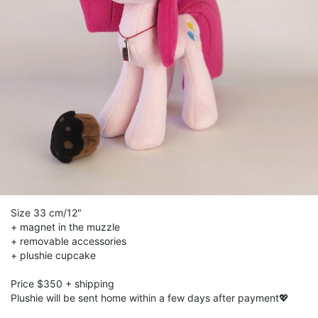
Size 33 cm/12"
+ magnet in the muzzle
+ removable accessories
+ plushie cupcake
Рriсе $350 + shipping
Plushie will be sent home within a few days after payment💖