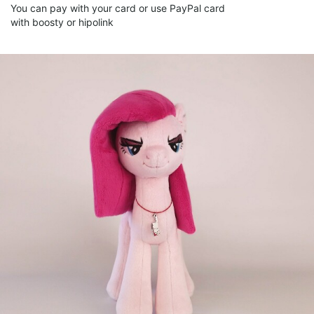
You can pay with your card or use PayPal card
with boosty or hipolink