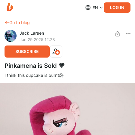
LOG IN
EN
Go to blog
Jack Larsen
Jun 29 2025 12:28
SUBSCRIBE
Pinkamena is Sold 💜
I think this cupcake is burnt😱