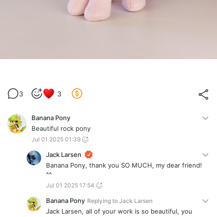
3
3
Banana Pony
Beautiful rock pony
Jul 01 2025 01:39
Jack Larsen
Banana Pony, thank you SO MUCH, my dear friend!
^^
Jul 01 2025 17:54
Banana Pony
Replying to
Jack Larsen
Jack Larsen, all of your work is so beautiful, you