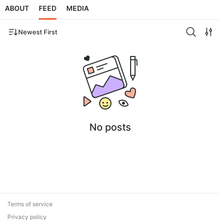
ABOUT
FEED
MEDIA
Newest First
No posts
Terms of service
Privacy policy