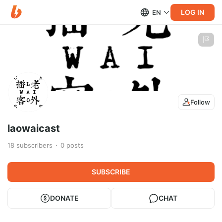
LOG IN
EN
Follow
laowaicast
18
subscribers
0
posts
SUBSCRIBE
DONATE
CHAT