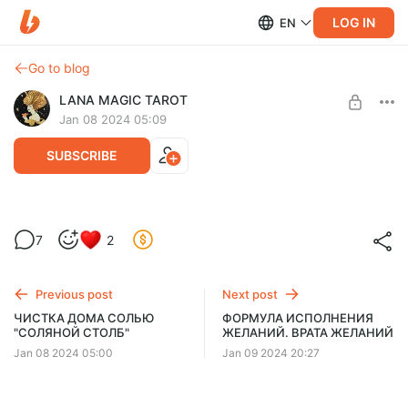
LOG IN
EN
Go to blog
LANA MAGIC TAROT
Jan 08 2024 05:09
SUBSCRIBE
Мощная чистка дома луком "СЛЁЗНАЯ"
7
2
🧅🔥
Post is available after purchase
BUY FOR $66
Previous post
Next post
ЧИСТКА ДОМА СОЛЬЮ
ФОРМУЛА ИСПОЛНЕНИЯ
"СОЛЯНОЙ СТОЛБ"
ЖЕЛАНИЙ. ВРАТА ЖЕЛАНИЙ
Jan 08 2024 05:00
Jan 09 2024 20:27