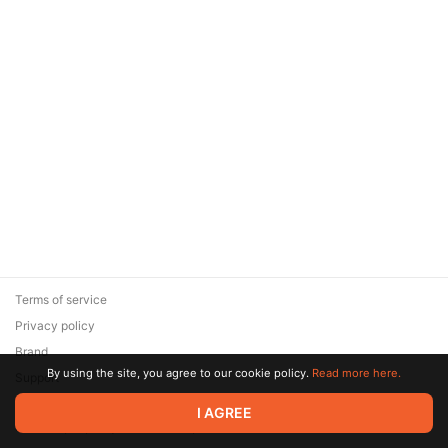
Terms of service
Privacy policy
Brand
By using the site, you agree to our cookie policy.
Read more here.
Support
© 2026 Zaya Solutions Limited. All rights reserved. All trademarks
I AGREE
are the property of their respective owners.