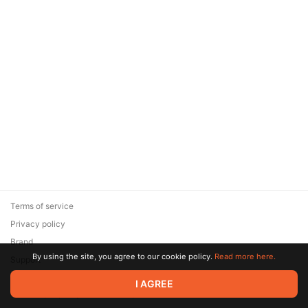
Terms of service
Privacy policy
Brand
By using the site, you agree to our cookie policy.
Read more here.
Support
© 2026 Zaya Solutions Limited. All rights reserved. All trademarks
I AGREE
are the property of their respective owners.