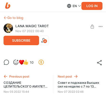
LOG IN
EN
Go to blog
LANA MAGIC TAROT
Nov 07 2022 00:40
SUBSCRIBE
Заговор на воду в понедельник для
10
удачной 🍀недели!
Level required:
Спонсорская подписка
Previous post
Next post
SUBSCRIBE
СОЗДАНИЕ
Совет и подсказка Высших
ЦЕЛИТЕЛЬСКОГО АМУЛЕТА
сил на неделю с 7 по 13
ПО ФОТОГРАФИИ
ноября✨
Nov 05 2022 15:44
Nov 07 2022 02:46