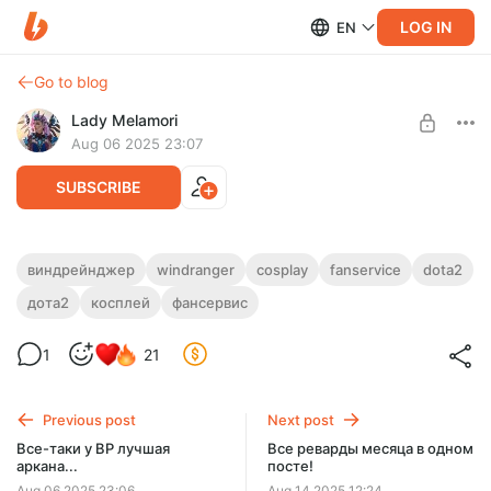
LOG IN
EN
Go to blog
Lady Melamori
Aug 06 2025 23:07
SUBSCRIBE
Пикни меня на мид :3
виндрейнджер
windranger
cosplay
fanservice
dota2
дота2
косплей
фансервис
Level required:
Pepsi drinker
1
21
SUBSCRIBE
Previous post
Next post
Все-таки у ВР лучшая
Все реварды месяца в одном
аркана...
посте!
Aug 06 2025 23:06
Aug 14 2025 12:24