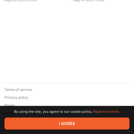
Terms of service
Privacy policy
Brand
By using the site, you agree to our cookie policy.
Read more here.
Support
© 2026 Zaya Solutions Limited. All rights reserved. All trademarks
I AGREE
are the property of their respective owners.