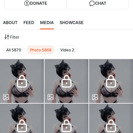
DONATE
CHAT
ABOUT
FEED
MEDIA
SHOWCASE
Filter
All
5870
Photo
5868
Video
2