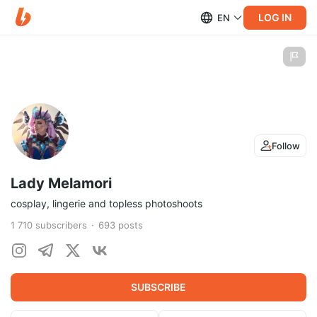
LOG IN
EN
Follow
Lady Melamori
cosplay, lingerie and topless photoshoots
1 710
subscribers
693
posts
SUBSCRIBE