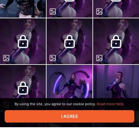
By using the site, you agree to our cookie policy.
Read more here.
I AGREE